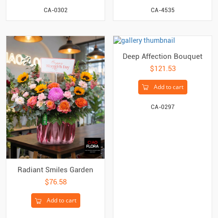
CA-0302
CA-4535
Deep Affection Bouquet
$121.53
Add to cart
CA-0297
Radiant Smiles Garden
$76.58
Add to cart