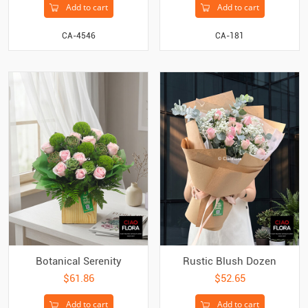
Add to cart
Add to cart
CA-4546
CA-181
Botanical Serenity
Rustic Blush Dozen
$61.86
$52.65
Add to cart
Add to cart