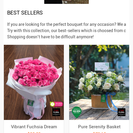
BEST SELLERS
If you are looking for the perfect bouquet for any occasion? We aim
Try with this collection, our best-sellers which is choosed from cus
Shopping doesn’t have to be difficult anymore!
Vibrant Fuchsia Dream
Pure Serenity Basket