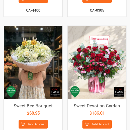
CA-4400
CA-0305
Sweet Bee Bouquet
Sweet Devotion Garden
$68.95
$186.01
Add to cart
Add to cart