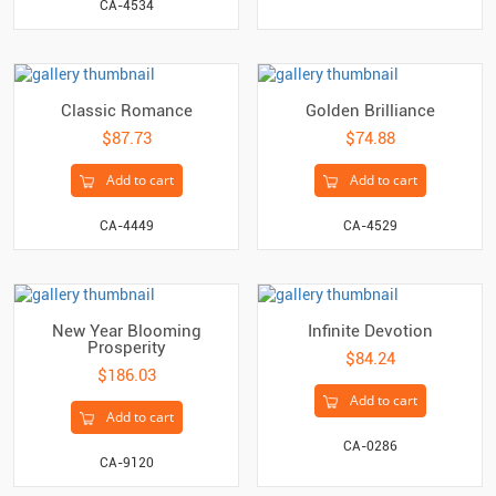
CA-4534
Classic Romance
Golden Brilliance
$87.73
$74.88
Add to cart
Add to cart
CA-4449
CA-4529
New Year Blooming
Infinite Devotion
Prosperity
$84.24
$186.03
Add to cart
Add to cart
CA-0286
CA-9120