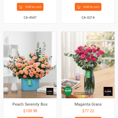
Add to cart
Add to cart
CA-4547
CA-0214
Peach Serenity Box
Magenta Grace
$109.98
$77.22