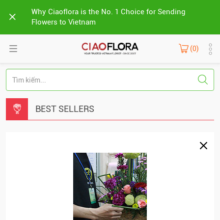
Why Ciaoflora is the No. 1 Choice for Sending
Flowers to Vietnam
(0)
BEST SELLERS