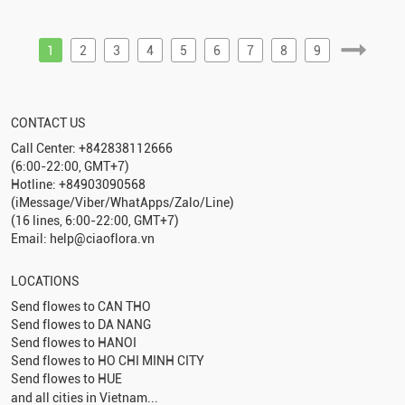
1
2
3
4
5
6
7
8
9
CONTACT US
Call Center: +842838112666
(6:00-22:00, GMT+7)
Hotline: +84903090568
(iMessage/Viber/WhatApps/Zalo/Line)
(16 lines, 6:00-22:00, GMT+7)
Email: help@ciaoflora.vn
LOCATIONS
Send flowes to
CAN THO
Send flowes to
DA NANG
Send flowes to
HANOI
Send flowes to
HO CHI MINH CITY
Send flowes to
HUE
and all cities in Vietnam...