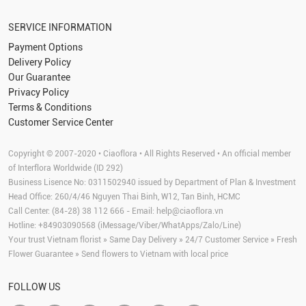
SERVICE INFORMATION
Payment Options
Delivery Policy
Our Guarantee
Privacy Policy
Terms & Conditions
Customer Service Center
Copyright © 2007-2020 • Ciaoflora • All Rights Reserved • An official member
of Interflora Worldwide (ID 292)
Business Lisence No: 0311502940 issued by Department of Plan & Investment
Head Office: 260/4/46 Nguyen Thai Binh, W12, Tan Binh, HCMC
Call Center: (84-28) 38 112 666 - Email:
help@ciaoflora.vn
Hotline: +84903090568 (iMessage/Viber/WhatApps/Zalo/Line)
Your trust Vietnam florist » Same Day Delivery » 24/7 Customer Service » Fresh
Flower Guarantee » Send flowers to Vietnam with local price
FOLLOW US