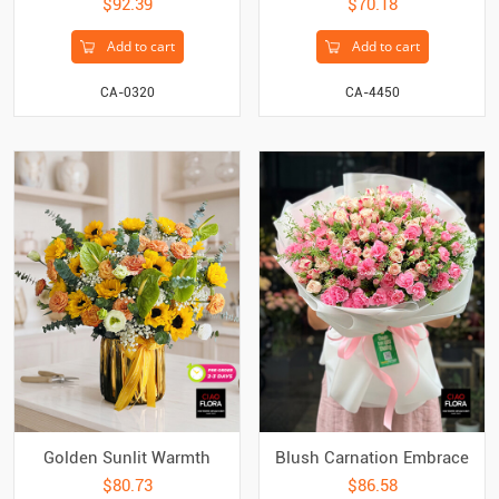
$92.39
$70.18
Add to cart
Add to cart
CA-0320
CA-4450
Golden Sunlit Warmth
Blush Carnation Embrace
$80.73
$86.58