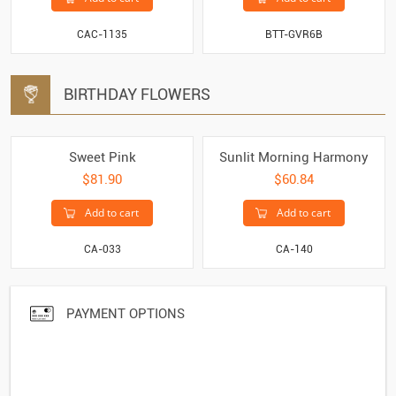
CAC-1135
BTT-GVR6B
BIRTHDAY FLOWERS
Sweet Pink
Sunlit Morning Harmony
$81.90
$60.84
Add to cart
Add to cart
CA-033
CA-140
PAYMENT OPTIONS