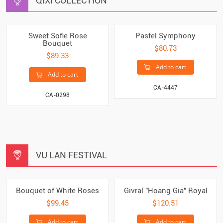
QIXI COLLECTION
Sweet Sofie Rose
Pastel Symphony
Bouquet
$80.73
$89.33
Add to cart
Add to cart
CA-4447
CA-0298
VU LAN FESTIVAL
Bouquet of White Roses
Givral "Hoang Gia" Royal
$99.45
$120.51
Add to cart
Add to cart