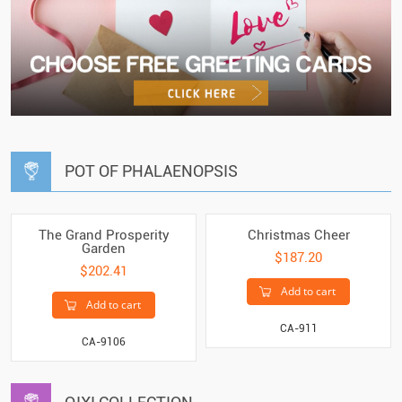
POT OF PHALAENOPSIS
The Grand Prosperity
Christmas Cheer
Garden
$187.20
$202.41
Add to cart
Add to cart
CA-911
CA-9106