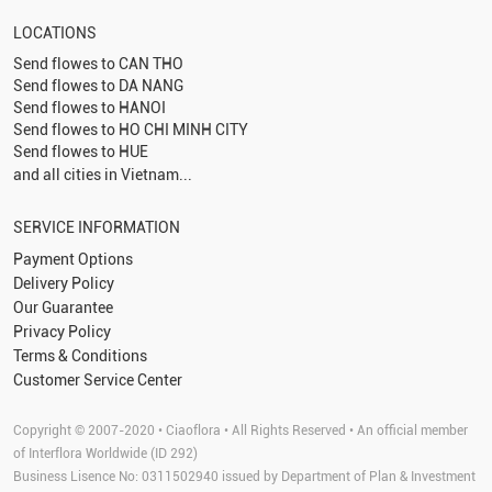
LOCATIONS
Send flowes to
CAN THO
Send flowes to
DA NANG
Send flowes to
HANOI
Send flowes to
HO CHI MINH CITY
Send flowes to
HUE
and all cities in Vietnam...
SERVICE INFORMATION
Payment Options
Delivery Policy
Our Guarantee
Privacy Policy
Terms & Conditions
Customer Service Center
Copyright © 2007-2020 • Ciaoflora • All Rights Reserved • An official member
of Interflora Worldwide (ID 292)
Business Lisence No: 0311502940 issued by Department of Plan & Investment