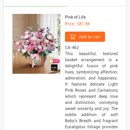
Pink of Life
Price : $81.86
Add to cart
CA-462
This beautiful, textured
basket arrangement is a
delightful fusion of pink
hues, symbolizing affection,
admiration, and happiness.
It features delicate Light
Pink Roses and Carnations
which represent deep love
and distinction; conveying
sweet sincerity and joy. The
subtle addition of soft
Baby's Breath and fragrant
Eucalyptus foliage provides