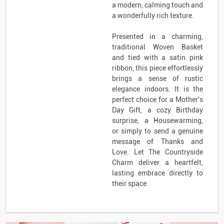
a modern, calming touch and
a wonderfully rich texture.
Presented in a charming,
traditional Woven Basket
and tied with a satin pink
ribbon, this piece effortlessly
brings a sense of rustic
elegance indoors. It is the
perfect choice for a Mother's
Day Gift, a cozy Birthday
surprise, a Housewarming,
or simply to send a genuine
message of Thanks and
Love. Let The Countryside
Charm deliver a heartfelt,
lasting embrace directly to
their space.