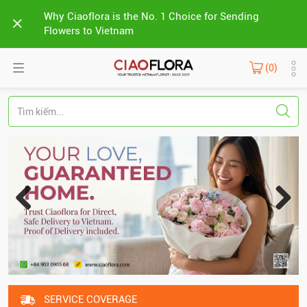
Why Ciaoflora is the No. 1 Choice for Sending
Flowers to Vietnam
(0)
SERVICE COVERAGE