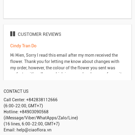
CUSTOMER REVIEWS
Cindy Tran Do
y
Hi Hien, Sorry l read this email after my mom received the
flower. Thank you for letting me know about changes with
my order, however, the colour of the flower you sent was
perfect as it's yellow - which is my son's - Jeremy - favourite
colour. My mom loves it & l'm a happy customer. Anyway,
much appreciate your service & of course l'll be back for
CONTACT US
more business in the future. Take care, Cindy Tran Do
Call Center: +842838112666
(6:00-22:00, GMT+7)
Hotline: +84903090568
(iMessage/Viber/WhatApps/Zalo/Line)
(16 lines, 6:00-22:00, GMT+7)
Email: help@ciaoflora.vn