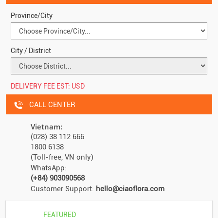
Province/City
City / District
DELIVERY FEE EST:
USD
CALL CENTER
Vietnam:
(028) 38 112 666
1800 6138
(Toll-free, VN only)
WhatsApp:
(+84) 903090568
Customer Support:
hello@ciaoflora.com
FEATURED