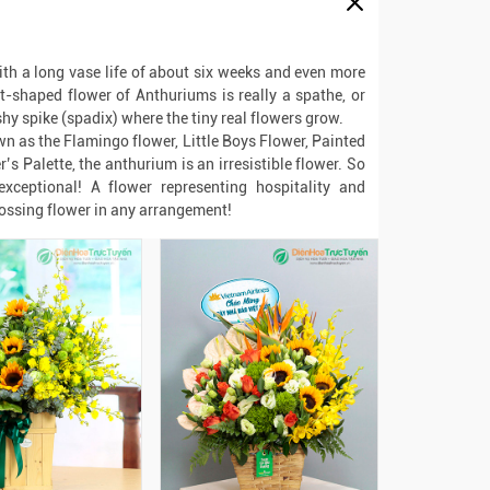
th a long vase life of about six weeks and even more
t-shaped flower of Anthuriums is really a spathe, or
shy spike (spadix) where the tiny real flowers grow.
wn as the Flamingo flower, Little Boys Flower, Painted
’s Palette, the anthurium is an irresistible flower. So
xceptional! A flower representing hospitality and
ossing flower in any arrangement!