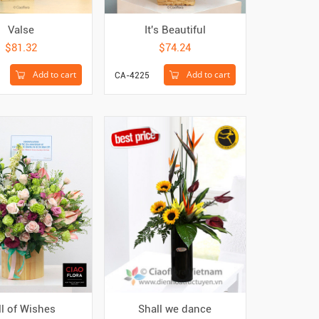
Valse
It's Beautiful
$81.32
$74.24
Add to cart
Add to cart
CA-4225
ll of Wishes
Shall we dance