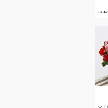
CA-44
CA-11