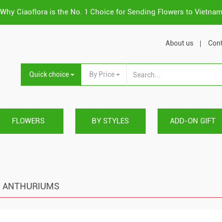
Why Ciaoflora is the No. 1 Choice for Sending Flowers to Vietna
About us
Cont
Quick choice
By Price
FLOWERS
BY STYLES
ADD-ON GIFT
ANTHURIUMS