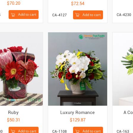
$70.20
$72.54
Add to cart
Add to cart
5
CA-4230
CA-4127
Ruby
Luxury Romance
A Co
$50.31
$129.87
Add to cart
Add to cart
80
CA-1108
CA-163