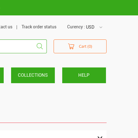
m
act us
Track order status
Curency :
USD
USD
Cart (0)
VND
COLLECTIONS
HELP