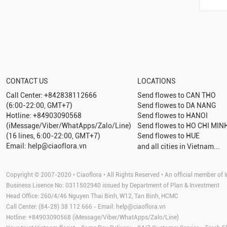
CONTACT US
LOCATIONS
Call Center: +842838112666
Send flowes to
CAN THO
(6:00-22:00, GMT+7)
Send flowes to
DA NANG
Hotline: +84903090568
Send flowes to
HANOI
(iMessage/Viber/WhatApps/Zalo/Line)
Send flowes to
HO CHI MINH
(16 lines, 6:00-22:00, GMT+7)
Send flowes to
HUE
Email: help@ciaoflora.vn
and all cities in Vietnam...
Copyright © 2007-2020 • Ciaoflora • All Rights Reserved • An official member of I
Business Lisence No: 0311502940 issued by Department of Plan & Investment
Head Office: 260/4/46 Nguyen Thai Binh, W12, Tan Binh, HCMC
Call Center: (84-28) 38 112 666 - Email:
help@ciaoflora.vn
Hotline: +84903090568 (iMessage/Viber/WhatApps/Zalo/Line)