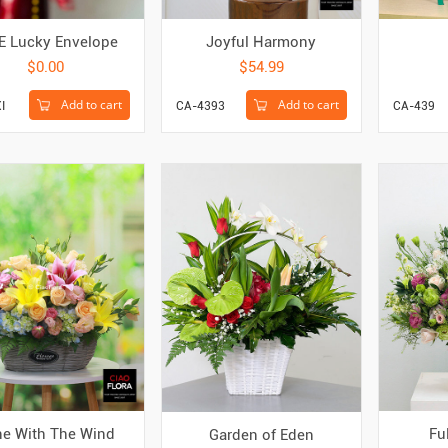
E Lucky Envelope
Joyful Harmony
$0.00
$54.99
Add to cart
Add to cart
I
CA-4393
CA-439
e With The Wind
Fu
Garden of Eden