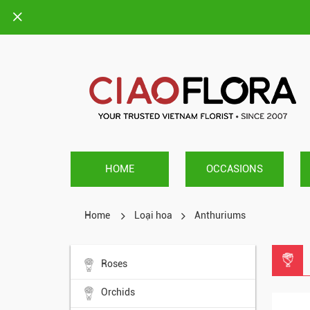
HOME
OCCASIONS
Home
Loại hoa
Anthuriums
Roses
Orchids