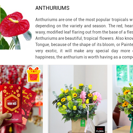
ANTHURIUMS
Anthuriums are one of the most popular tropicals wi
depending on the variety and season. The red, hear
waxy, modified leaf flaring out from the base of a fle
Anthuriums are beautiful, tropical flowers. Also kno
Tongue, because of the shape of its bloom, or Painter
very exotic, it will make any special day more e
happiness, the anthurium is worth having as a comp