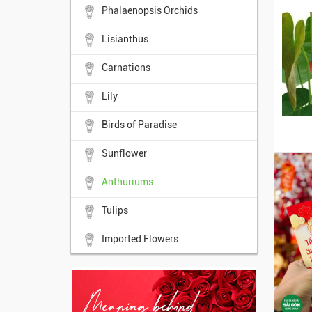
Phalaenopsis Orchids
Lisianthus
Carnations
Lily
Birds of Paradise
Sunflower
Anthuriums
Tulips
Imported Flowers