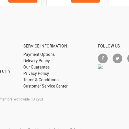
SERVICE INFORMATION
FOLLOW US
Payment Options
Delivery Policy
Our Guarantee
 CITY
Privacy Policy
Terms & Conditions
Customer Service Center
nterflora Worldwide (ID 292)