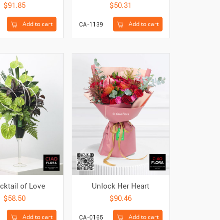
$91.85
$50.31
Add to cart
Add to cart
CA-1139
cktail of Love
Unlock Her Heart
$58.50
$90.46
Add to cart
Add to cart
CA-0165