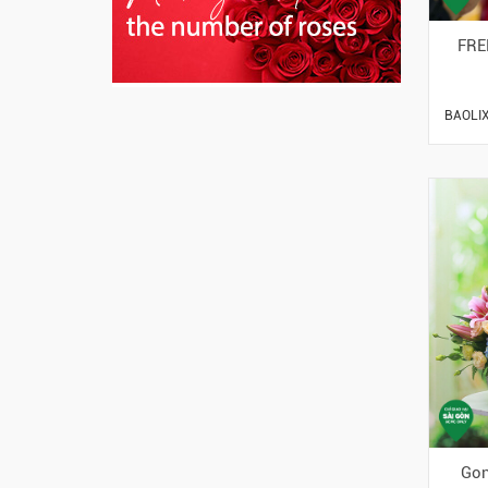
FRE
BAOLIX
Gon