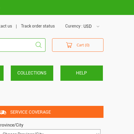
m
act us
Track order status
Curency :
USD
USD
Cart (0)
VND
COLLECTIONS
HELP
SERVICE COVERAGE
rovince/City