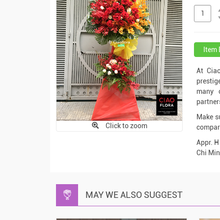
Item 
At Cia
prestig
many c
partner
Make su
Click to zoom
compari
Appr. H
Chi Min
MAY WE ALSO SUGGEST