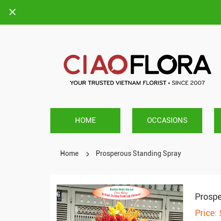
HOME
OCCASIONS
Home
Prosperous Standing Spray
Prospe
Price: