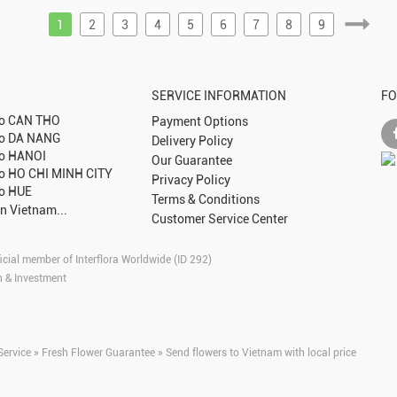
1
2
3
4
5
6
7
8
9
SERVICE INFORMATION
FO
to
CAN THO
Payment Options
to
DA NANG
Delivery Policy
to
HANOI
Our Guarantee
to
HO CHI MINH CITY
Privacy Policy
to
HUE
Terms & Conditions
in Vietnam...
Customer Service Center
icial member of Interflora Worldwide (ID 292)
n & Investment
Service » Fresh Flower Guarantee » Send flowers to Vietnam with local price