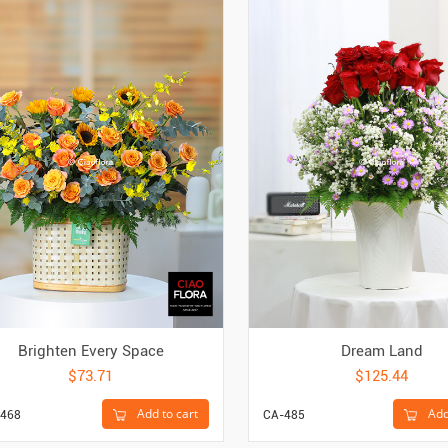
Brighten Every Space
Dream Land
$73.71
$125.44
Add to cart
Add
468
CA-485