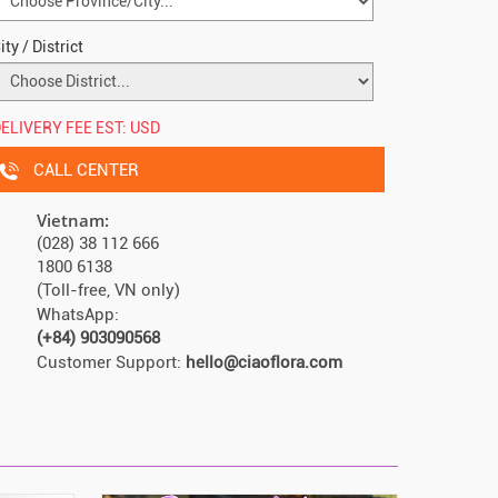
ity / District
ELIVERY FEE EST:
USD
CALL CENTER
Vietnam:
(028) 38 112 666
1800 6138
(Toll-free, VN only)
WhatsApp:
(+84) 903090568
Customer Support:
hello@ciaoflora.com