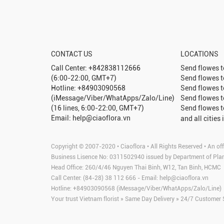
CONTACT US
LOCATIONS
Call Center: +842838112666
Send flowes 
(6:00-22:00, GMT+7)
Send flowes 
Hotline: +84903090568
Send flowes 
(iMessage/Viber/WhatApps/Zalo/Line)
Send flowes 
(16 lines, 6:00-22:00, GMT+7)
Send flowes 
Email: help@ciaoflora.vn
and all cities 
Copyright © 2007-2020 • Ciaoflora • All Rights Reserved • An off
Business Lisence No: 0311502940 issued by Department of Pla
Head Office: 260/4/46 Nguyen Thai Binh, W12, Tan Binh, HCMC
Call Center: (84-28) 38 112 666 - Email:
help@ciaoflora.vn
Hotline: +84903090568 (iMessage/Viber/WhatApps/Zalo/Line)
Your trust Vietnam florist » Same Day Delivery » 24/7 Customer 