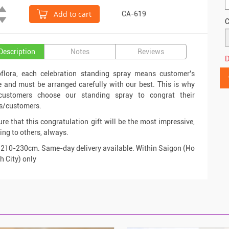
Add to cart
CA-619
C
Description
Notes
Reviews
D
oflora, each celebration standing spray means customer's
e and must be arranged carefully with our best. This is why
ustomers choose our standing spray to congrat their
s/customers.
re that this congratulation gift will be the most impressive,
ng to others, always.
 210-230cm. Same-day delivery available. Within Saigon (Ho
h City) only