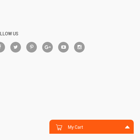
LLOW US
My Cart