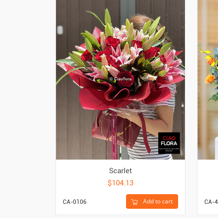
Scarlet
$104.13
Add to cart
CA-0106
CA-4