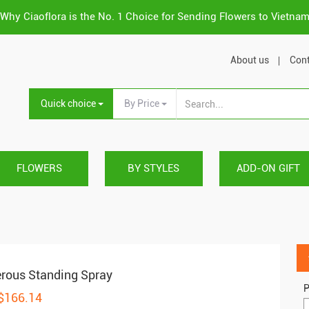
Why Ciaoflora is the No. 1 Choice for Sending Flowers to Vietna
About us
Cont
Quick choice
By Price
FLOWERS
BY STYLES
ADD-ON GIFT
rous Standing Spray
P
 $166.14