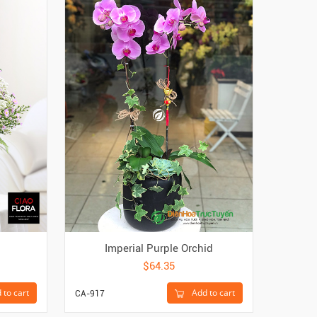
Imperial Purple Orchid
Bl
$64.35
 to cart
Add to cart
CA-917
CA-6241