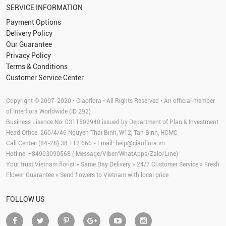
SERVICE INFORMATION
Payment Options
Delivery Policy
Our Guarantee
Privacy Policy
Terms & Conditions
Customer Service Center
Copyright © 2007-2020 • Ciaoflora • All Rights Reserved • An official member
of Interflora Worldwide (ID 292)
Business Lisence No: 0311502940 issued by Department of Plan & Investment
Head Office: 260/4/46 Nguyen Thai Binh, W12, Tan Binh, HCMC
Call Center: (84-28) 38 112 666 - Email:
help@ciaoflora.vn
Hotline: +84903090568 (iMessage/Viber/WhatApps/Zalo/Line)
Your trust Vietnam florist » Same Day Delivery » 24/7 Customer Service » Fresh
Flower Guarantee » Send flowers to Vietnam with local price
FOLLOW US