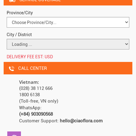
Province/City
City / District
DELIVERY FEE EST:
USD
CALL CENTER
Vietnam:
(028) 38 112 666
1800 6138
(Toll-free, VN only)
WhatsApp:
(+84) 903090568
Customer Support:
hello@ciaoflora.com