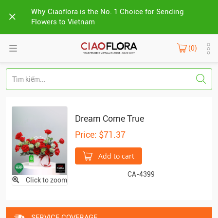
Why Ciaoflora is the No. 1 Choice for Sending
Flowers to Vietnam
(0)
Dream Come True
Price: $71.37
Add to cart
CA-4399
Click to zoom
SERVICE COVERAGE