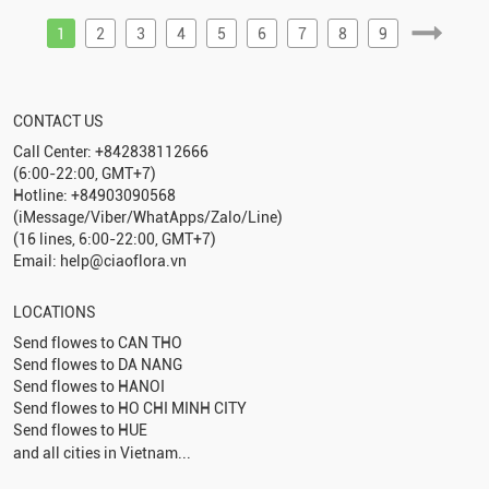
1
2
3
4
5
6
7
8
9
CONTACT US
Call Center: +842838112666
(6:00-22:00, GMT+7)
Hotline: +84903090568
(iMessage/Viber/WhatApps/Zalo/Line)
(16 lines, 6:00-22:00, GMT+7)
Email: help@ciaoflora.vn
LOCATIONS
Send flowes to
CAN THO
Send flowes to
DA NANG
Send flowes to
HANOI
Send flowes to
HO CHI MINH CITY
Send flowes to
HUE
and all cities in Vietnam...