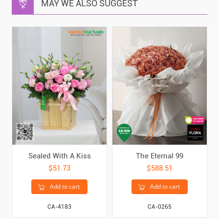
MAY WE ALSO SUGGEST
Sealed With A Kiss
The Eternal 99
$51.73
$588.51
Add to cart
Add to cart
CA-4183
CA-0265