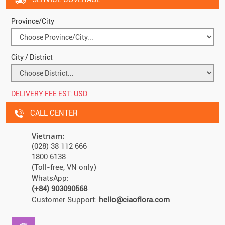
Province/City
City / District
DELIVERY FEE EST:
USD
CALL CENTER
Vietnam:
(028) 38 112 666
1800 6138
(Toll-free, VN only)
WhatsApp:
(+84) 903090568
Customer Support:
hello@ciaoflora.com