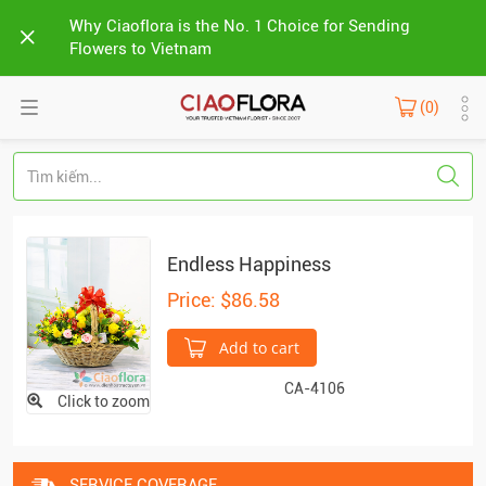
Why Ciaoflora is the No. 1 Choice for Sending
Flowers to Vietnam
(0)
Endless Happiness
Price: $86.58
Add to cart
CA-4106
Click to zoom
SERVICE COVERAGE