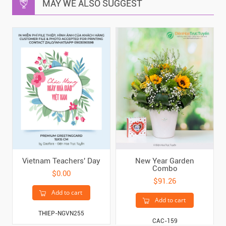
MAY WE ALSO SUGGEST
Vietnam Teachers' Day
New Year Garden
Combo
$0.00
$91.26
Add to cart
Add to cart
THIEP-NGVN255
CAC-159