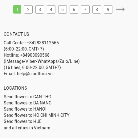
1
2
3
4
5
6
7
8
9
CONTACT US
Call Center: +842838112666
(6:00-22:00, GMT+7)
Hotline: +84903090568
(iMessage/Viber/WhatApps/Zalo/Line)
(16 lines, 6:00-22:00, GMT+7)
Email: help@ciaoflora.vn
LOCATIONS
Send flowes to
CAN THO
Send flowes to
DA NANG
Send flowes to
HANOI
Send flowes to
HO CHI MINH CITY
Send flowes to
HUE
and all cities in Vietnam...