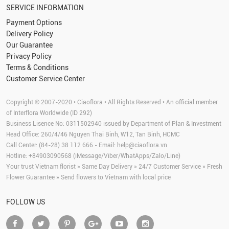
SERVICE INFORMATION
Payment Options
Delivery Policy
Our Guarantee
Privacy Policy
Terms & Conditions
Customer Service Center
Copyright © 2007-2020 • Ciaoflora • All Rights Reserved • An official member
of Interflora Worldwide (ID 292)
Business Lisence No: 0311502940 issued by Department of Plan & Investment
Head Office: 260/4/46 Nguyen Thai Binh, W12, Tan Binh, HCMC
Call Center: (84-28) 38 112 666 - Email:
help@ciaoflora.vn
Hotline: +84903090568 (iMessage/Viber/WhatApps/Zalo/Line)
Your trust Vietnam florist » Same Day Delivery » 24/7 Customer Service » Fresh
Flower Guarantee » Send flowers to Vietnam with local price
FOLLOW US