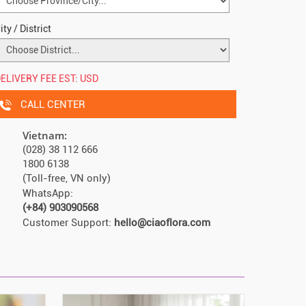
ity / District
ELIVERY FEE EST:
USD
CALL CENTER
Vietnam:
(028) 38 112 666
1800 6138
(Toll-free, VN only)
WhatsApp:
(+84) 903090568
Customer Support:
hello@ciaoflora.com