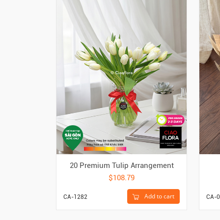
20 Premium Tulip Arrangement
$108.79
Add to cart
CA-1282
CA-0