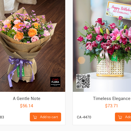
A Gentle Note
Timeless Elegance
$56.14
$73.71
Add to cart
Add
83
CA-4470