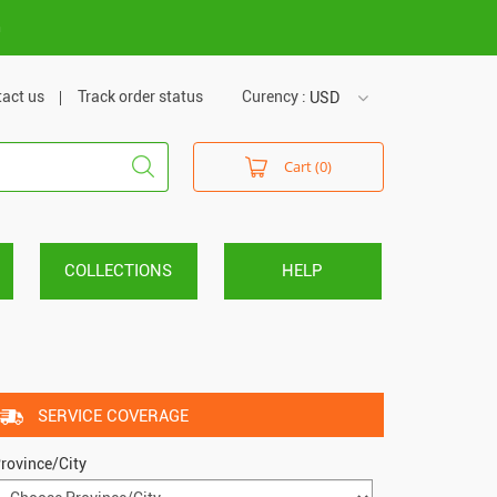
m
act us
Track order status
Curency :
USD
USD
Cart (0)
VND
COLLECTIONS
HELP
SERVICE COVERAGE
rovince/City