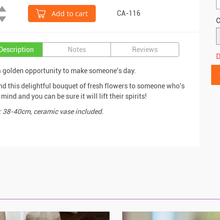
Add to cart
CA-116
C
Description
Notes
Reviews
D
a golden opportunity to make someone's day.
nd this delightful bouquet of fresh flowers to someone who's
mind and you can be sure it will lift their spirits!
: 38-40cm, ceramic vase included.