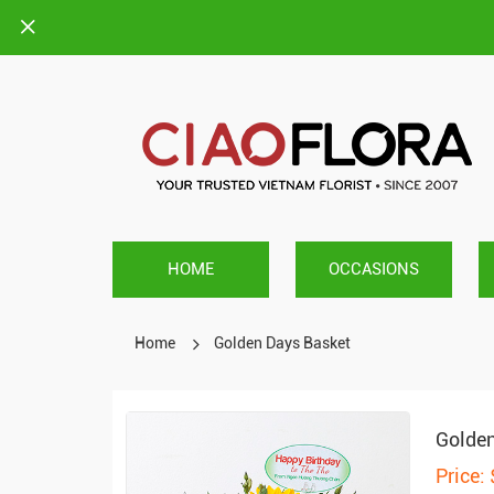
HOME
OCCASIONS
Home
Golden Days Basket
Golden
Price: