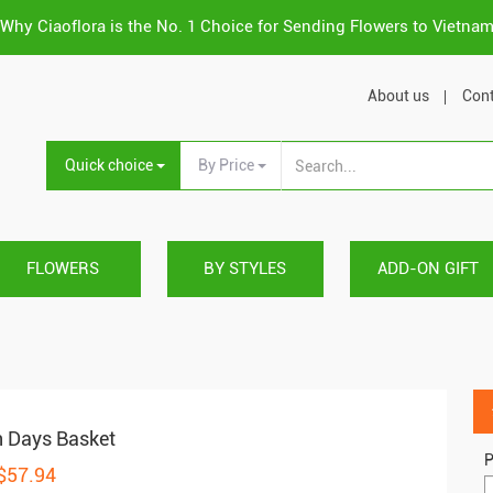
Why Ciaoflora is the No. 1 Choice for Sending Flowers to Vietna
About us
Cont
Quick choice
By Price
FLOWERS
BY STYLES
ADD-ON GIFT
 Days Basket
P
 $57.94