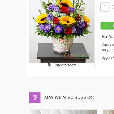
Item 
Here's 
Just se
on your 
Appr. H
Click to zoom
MAY WE ALSO SUGGEST