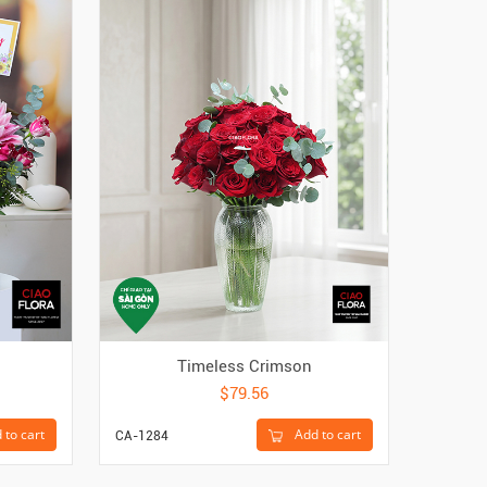
Timeless Crimson
Gol
$79.56
 to cart
Add to cart
CA-1284
CAC-450