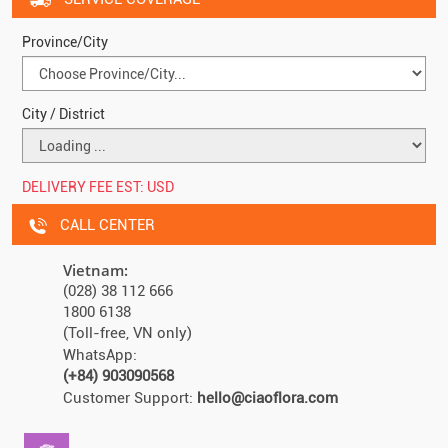
Province/City
City / District
DELIVERY FEE EST:
USD
CALL CENTER
Vietnam:
(028) 38 112 666
1800 6138
(Toll-free, VN only)
WhatsApp:
(+84) 903090568
Customer Support:
hello@ciaoflora.com