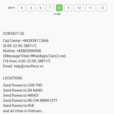
4
5
6
7
8
9
10
11
12
CONTACT US
Call Center: +842838112666
(6:00-22:00, GMT+7)
Hotline: +84903090568
(iMessage/Viber/WhatApps/Zalo/Line)
(16 lines, 6:00-22:00, GMT+7)
Email: help@ciaoflora.vn
LOCATIONS
Send flowes to
CAN THO
Send flowes to
DA NANG
Send flowes to
HANOI
Send flowes to
HO CHI MINH CITY
Send flowes to
HUE
and all cities in Vietnam...