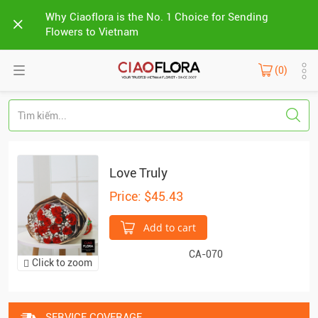
Why Ciaoflora is the No. 1 Choice for Sending
Flowers to Vietnam
(0)
Love Truly
Price: $45.43
Add to cart
CA-070
Click to zoom
SERVICE COVERAGE