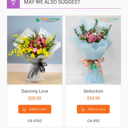
MAY WE ALSO SUGGEST
Dancing Love
Seduction
$59.55
$54.99
Add to cart
Add to cart
CA-0162
CA-053