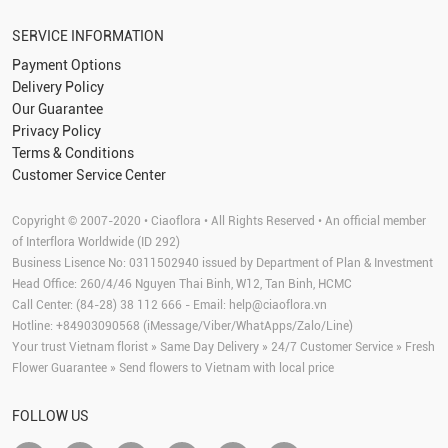
SERVICE INFORMATION
Payment Options
Delivery Policy
Our Guarantee
Privacy Policy
Terms & Conditions
Customer Service Center
Copyright © 2007-2020 • Ciaoflora • All Rights Reserved • An official member
of Interflora Worldwide (ID 292)
Business Lisence No: 0311502940 issued by Department of Plan & Investment
Head Office: 260/4/46 Nguyen Thai Binh, W12, Tan Binh, HCMC
Call Center: (84-28) 38 112 666 - Email:
help@ciaoflora.vn
Hotline: +84903090568 (iMessage/Viber/WhatApps/Zalo/Line)
Your trust Vietnam florist » Same Day Delivery » 24/7 Customer Service » Fresh
Flower Guarantee » Send flowers to Vietnam with local price
FOLLOW US