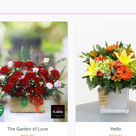
The Garden of Love
Hello