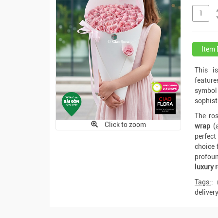
Item 
This i
featur
symbol 
sophist
The ros
Click to zoom
wrap
(
perfect
choice 
profoun
luxury 
Tags:
:
deliver