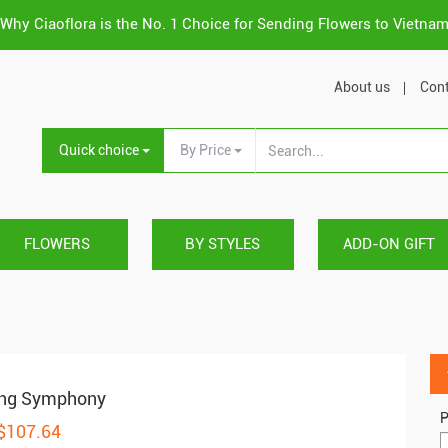
Why Ciaoflora is the No. 1 Choice for Sending Flowers to Vietna
About us
Cont
Quick choice
By Price
FLOWERS
BY STYLES
ADD-ON GIFT
ing Symphony
P
 $107.64