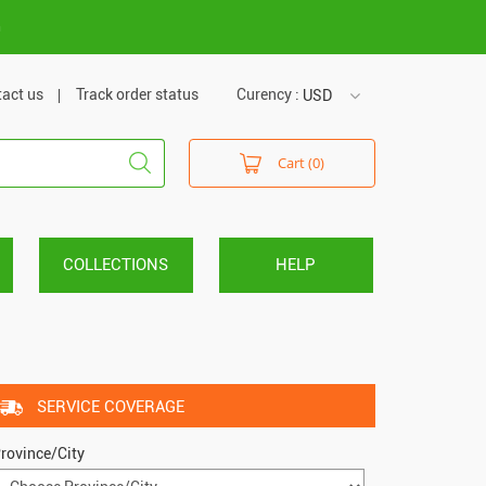
m
act us
Track order status
Curency :
USD
USD
Cart (0)
VND
COLLECTIONS
HELP
SERVICE COVERAGE
rovince/City