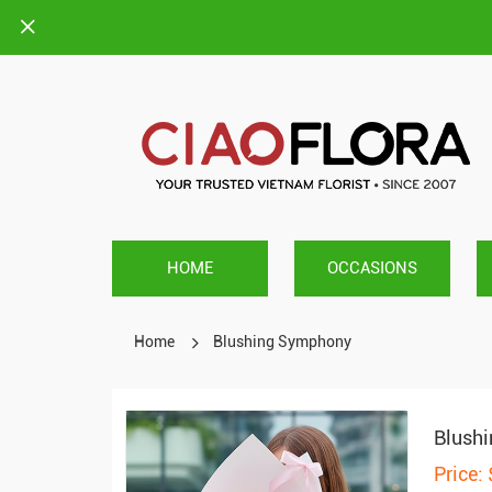
HOME
OCCASIONS
Home
Blushing Symphony
Blush
Price: