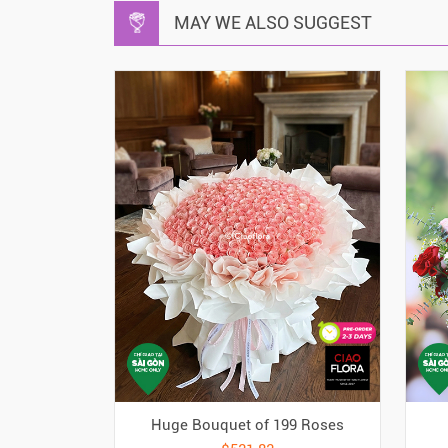
MAY WE ALSO SUGGEST
Huge Bouquet of 199 Roses