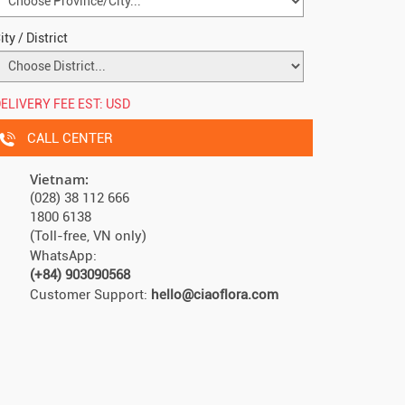
ity / District
ELIVERY FEE EST:
USD
CALL CENTER
Vietnam:
(028) 38 112 666
1800 6138
(Toll-free, VN only)
WhatsApp:
(+84) 903090568
Customer Support:
hello@ciaoflora.com