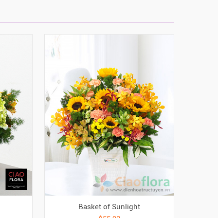
Basket of Sunlight