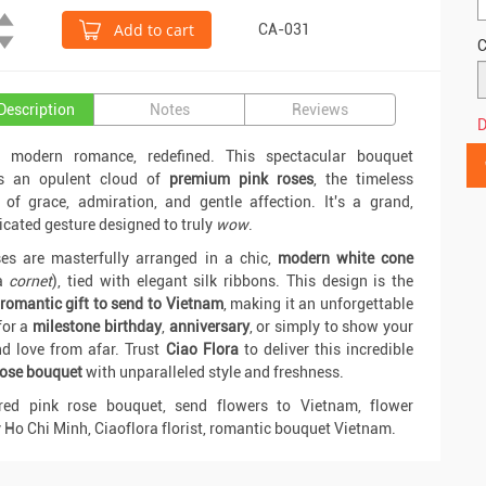
Add to cart
CA-031
C
Description
Notes
Reviews
D
s modern romance, redefined. This spectacular bouquet
es an opulent cloud of
premium pink roses
, the timeless
of grace, admiration, and gentle affection. It's a grand,
icated gesture designed to truly
wow
.
es are masterfully arranged in a chic,
modern white cone
a
cornet
), tied with elegant silk ribbons. This design is the
romantic gift to send to Vietnam
, making it an unforgettable
for a
milestone birthday
,
anniversary
, or simply to show your
d love from afar. Trust
Ciao Flora
to deliver this incredible
rose bouquet
with unparalleled style and freshness.
 red pink rose bouquet, send flowers to Vietnam, flower
y Ho Chi Minh, Ciaoflora florist, romantic bouquet Vietnam.