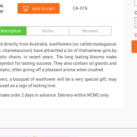
Add to cart
CA-016
C
Description
Notes
Reviews
D
d directly from Australia, waxflowers (so called madagascar
, chamelaucium) have attractted a lot of Vietnamese girls by
ustic charm, in recent years. The long lasting blooms make
symbol for lasting success. They also contain oil glands and
matic, often giving off a pleasant aroma when crushed
vers, a bouquet of waxflower will be a very special gift, may
used as a sign of lasting love.
make order 2 days in advance. Delivery within HCMC only.