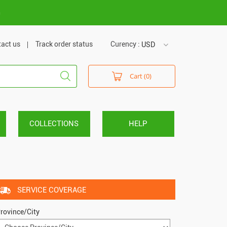
m
act us
Track order status
Curency :
USD
USD
Cart (0)
VND
COLLECTIONS
HELP
SERVICE COVERAGE
rovince/City