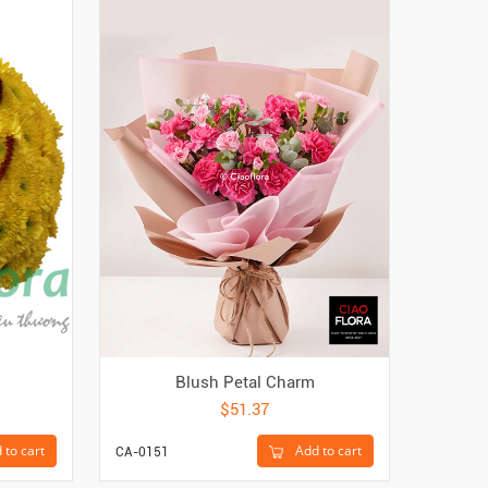
Blush Petal Charm
$51.37
 to cart
Add to cart
CA-0151
CA-1273