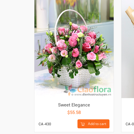
Sweet Elegance
$55.58
Add to cart
CA-430
CA-0