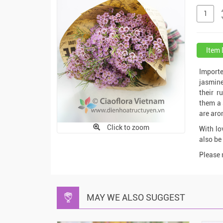
Item 
Importe
jasmine
their r
them a 
are aro
Click to zoom
With lo
also be 
Please 
MAY WE ALSO SUGGEST