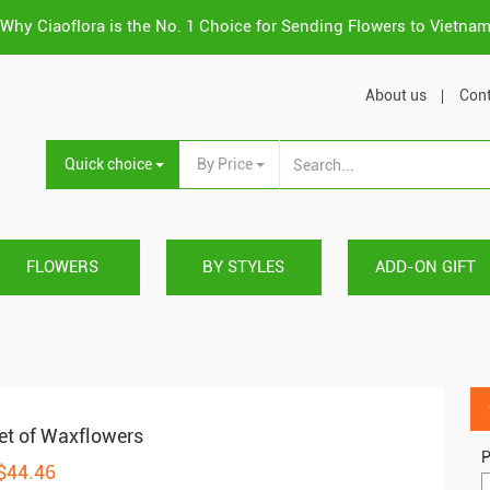
Why Ciaoflora is the No. 1 Choice for Sending Flowers to Vietna
About us
Cont
Quick choice
By Price
FLOWERS
BY STYLES
ADD-ON GIFT
t of Waxflowers
P
 $44.46