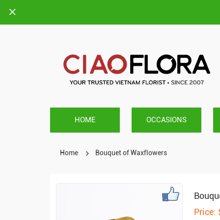
HOME
OCCASIONS
Home
Bouquet of Waxflowers
Bouque
Price: