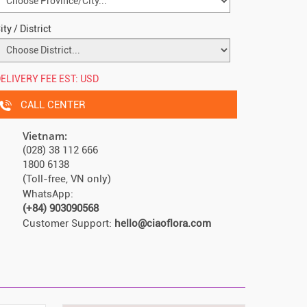
ity / District
ELIVERY FEE EST:
USD
CALL CENTER
Vietnam:
(028) 38 112 666
1800 6138
(Toll-free, VN only)
WhatsApp:
(+84) 903090568
Customer Support:
hello@ciaoflora.com