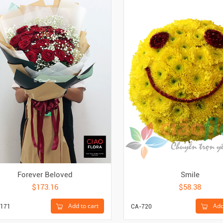
Forever Beloved
Smile
$173.16
$58.38
Add to cart
Add
171
CA-720