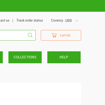
m
act us
Track order status
Curency :
USD
USD
Cart (0)
VND
COLLECTIONS
HELP