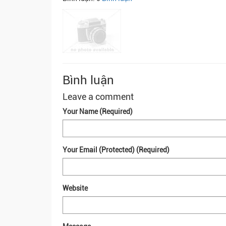
Bình luận
Leave a comment
Your Name (Required)
Your Email (Protected) (Required)
Website