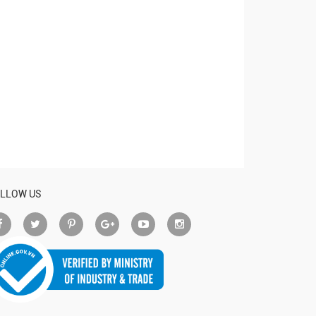
LLOW US