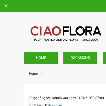
HOME
OCCASIONS
Home
Được đăng bởi
: admin vào ngày 01/01/1970 07:00
Bình luận: 0
Bình luận