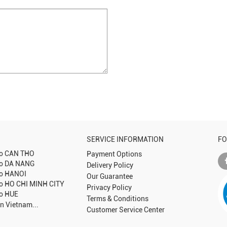
SERVICE INFORMATION
FO
to
CAN THO
Payment Options
to
DA NANG
Delivery Policy
to
HANOI
Our Guarantee
to
HO CHI MINH CITY
Privacy Policy
to
HUE
Terms & Conditions
in Vietnam...
Customer Service Center