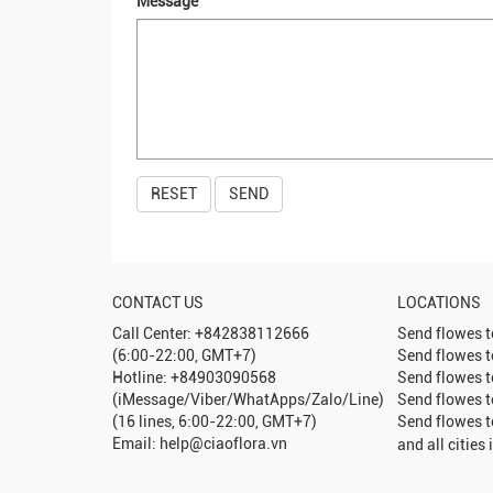
Message
CONTACT US
LOCATIONS
Call Center: +842838112666
Send flowes 
(6:00-22:00, GMT+7)
Send flowes 
Hotline: +84903090568
Send flowes 
(iMessage/Viber/WhatApps/Zalo/Line)
Send flowes 
(16 lines, 6:00-22:00, GMT+7)
Send flowes 
Email: help@ciaoflora.vn
and all cities 