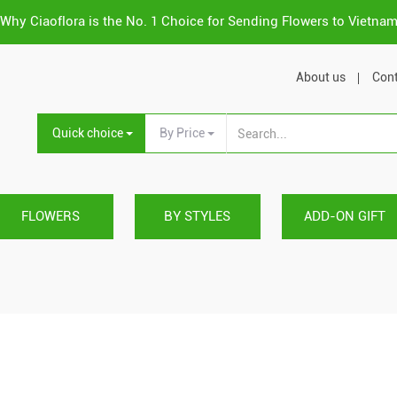
Why Ciaoflora is the No. 1 Choice for Sending Flowers to Vietna
About us
Cont
Quick choice
By Price
FLOWERS
BY STYLES
ADD-ON GIFT